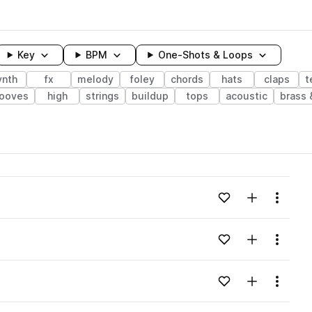
Key
BPM
One-Shots & Loops
ynth
fx
melody
foley
chords
hats
claps
t
rooves
high
strings
buildup
tops
acoustic
brass
wavelength
Add to likes
Add to your
Menu
Loading content...
Add to likes
Add to your
Menu
Loading content...
Add to likes
Add to your
Menu
Loading content...