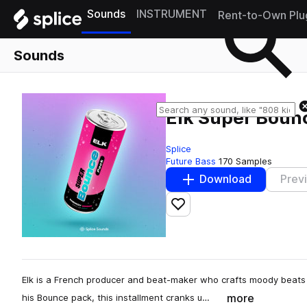
Sounds
INSTRUMENT
Rent-to-Own Plu
Sounds
Elk Super Boun
Splice
Future Bass
170 Samples
Download
Prev
Add to likes
Elk is a French producer and beat-maker who crafts moody beats 
more
his Bounce pack, this installment cranks u…