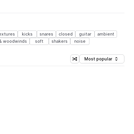
extures
kicks
snares
closed
guitar
ambient
 & woodwinds
soft
shakers
noise
Most popular
Shuffle random sorting
Sort by
 Library (1 credit)
 Library (1 credit)
 Library (1 credit)