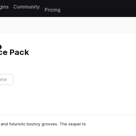
gins
Community
Pricing
Reset search
ce Pack
iew
and futuristic bouncy grooves. The sequel to