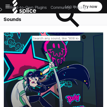
Open main navigation
Log in
Try now
Rent-to-Own Plugins
Community
Pricing
e Main Navigation Menu
Sounds
Reset search