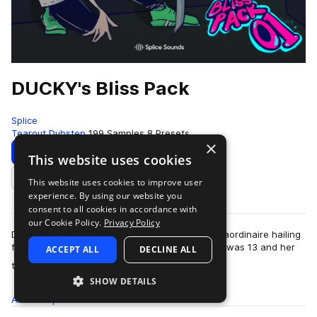
DUCKY's Bliss Pack
Splice
Tearout Dubstep
199 Samples
8 Presets
×
Download
Preview
This website uses cookies
This website uses cookies to improve user
Add to likes
experience. By using our website you
consent to all cookies in accordance with
our Cookie Policy.
Privacy Policy
DUCKY is a producer, DJ, and bass-rattling extraordinaire hailing
from California. She’s been producing since she was 13 and her
ACCEPT ALL
DECLINE ALL
more
tracks that range fro…
SHOW DETAILS
All
Samples
199
Presets
8