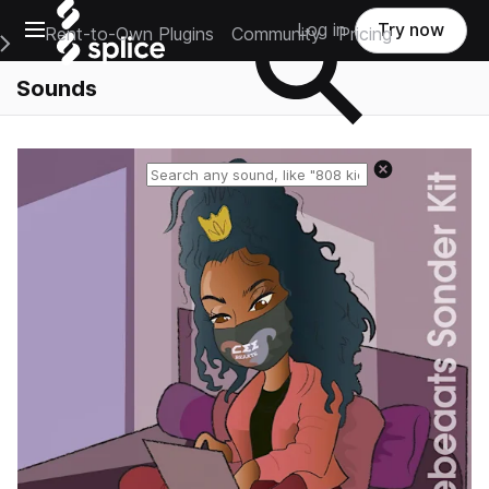
Open main navigation
Log in
Try now
Rent-to-Own Plugins
Community
Pricing
e Main Navigation Menu
Sounds
Reset search