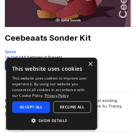
Ceebeaats Sonder Kit
Splice
Uk Drill
144 Samples
8 Presets
×
Download
Preview
This website uses cookies
This website uses cookies to improve user
Add to likes
experience. By using our website you
consent to all cookies in accordance with
our Cookie Policy.
Privacy Policy
British rap producer Ceebeaats is one of the most exciting
producers in the UK. She's worked with artists like AJ Tracey,
ACCEPT ALL
DECLINE ALL
more
Digga D, JB Made It (Drake, …
SHOW DETAILS
All
Samples
144
Presets
8