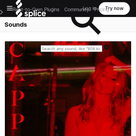
Open main navigation
Log in
Try now
Rent-to-Own Plugins
Community
Pricing
e Main Navigation Menu
Sounds
Reset search