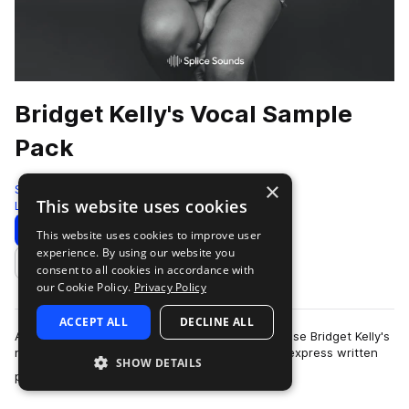
Bridget Kelly's Vocal Sample
Pack
×
Splice
This website uses cookies
Live Sounds
377 Samples
Download
Preview
This website uses cookies to improve user
experience. By using our website you
Add to likes
consent to all cookies in accordance with
our Cookie Policy.
Privacy Policy
ACCEPT ALL
DECLINE ALL
As described in our Terms of Use, you may not use Bridget Kelly's
name, image or likeness without Bridget Kelly's express written
SHOW DETAILS
more
permission. The dis…