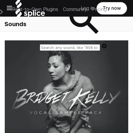
Open main navigation
Log in
Try now
Rent-to-Own Plugins
Community
Pricing
e Main Navigation Menu
Sounds
Reset search