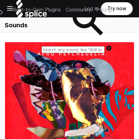
Open main navigation
Log in
Try now
Rent-to-Own Plugins
Community
Pricing
e Main Navigation Menu
Sounds
Reset search