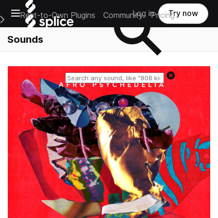
Open main navigation
Log in
Try now
Rent-to-Own Plugins
Community
Pricing
e Main Navigation Menu
Sounds
Reset search