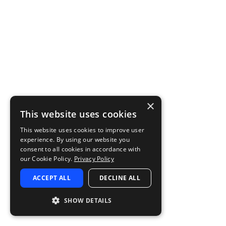
×
This website uses cookies
This website uses cookies to improve user
experience. By using our website you
consent to all cookies in accordance with
our Cookie Policy.
Privacy Policy
ACCEPT ALL
DECLINE ALL
SHOW DETAILS