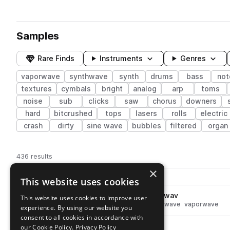
Samples
Rare Finds
Instruments
Genres
vaporwave
synthwave
synth
drums
bass
not
textures
cymbals
bright
analog
arp
toms
noise
sub
clicks
saw
chorus
downers
hard
bitcrushed
tops
lasers
rolls
electric
crash
dirty
sine wave
bubbles
filtered
organ
436 results
×
Actions
Pack
Filename
This website uses cookies
Play controls
Sort by
SS_NC2_90_fx_Sea_Sixty_For.wav
This website uses cookies to improve user
play
synth
fx
leads
textures
synthwave
vaporwave
experience. By using our website you
Go to Neon City 2 – Analog Synthwave Tones pack
consent to all cookies in accordance with
SS_NC2_110_fx_BitLoop_.wav
our Cookie Policy.
Privacy Policy
play