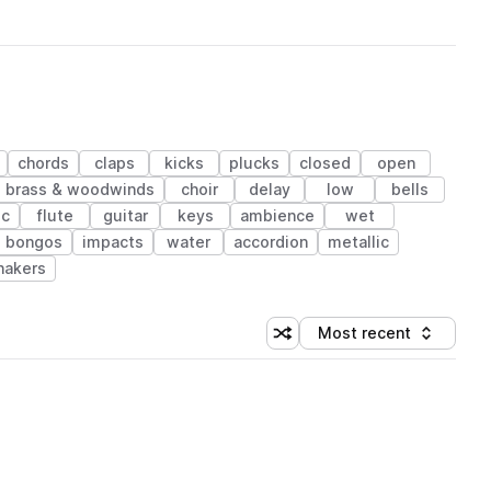
chords
claps
kicks
plucks
closed
open
brass & woodwinds
choir
delay
low
bells
ic
flute
guitar
keys
ambience
wet
bongos
impacts
water
accordion
metallic
hakers
Most recent
Shuffle random sorting
Sort by
 Library (1 credit)