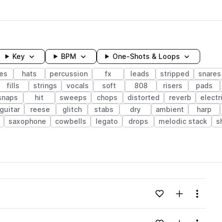
Key
BPM
One-Shots & Loops
es
hats
percussion
fx
leads
stripped
snares
fills
strings
vocals
soft
808
risers
pads
snaps
hit
sweeps
chops
distorted
reverb
electr
 guitar
reese
glitch
stabs
dry
ambient
harp
saxophone
cowbells
legato
drops
melodic stack
s
wavelength
Add to likes
Add to your
Menu
Loading content...