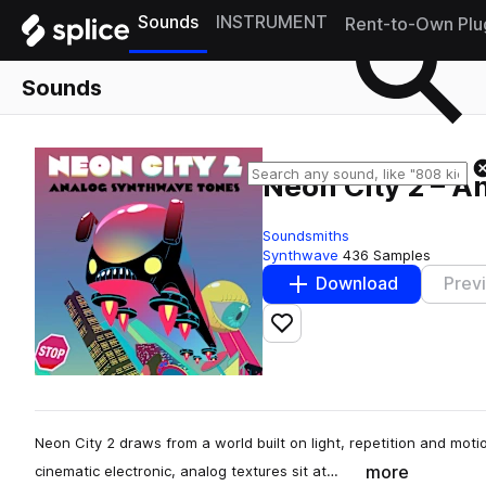
Sounds
INSTRUMENT
Rent-to-Own Plu
Sounds
Neon City 2 – 
Soundsmiths
Synthwave
436 Samples
Download
Prev
Add to likes
Neon City 2 draws from a world built on light, repetition and m
more
cinematic electronic, analog textures sit at…