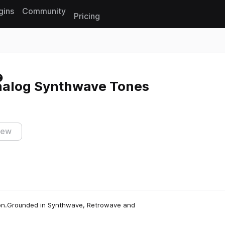
gins
Community
Pricing
Reset search
Analog Synthwave Tones
iew
otion.Grounded in Synthwave, Retrowave and