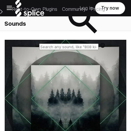
Open main navigation
Log in
Try now
Rent-to-Own Plugins
Community
Pricing
e Main Navigation Menu
Sounds
Reset search