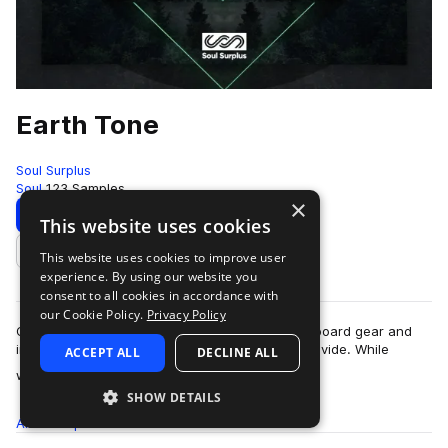
Earth Tone
Soul Surplus
Soul
123 Samples
×
Download
Preview
This website uses cookies
This website uses cookies to improve user
Add to likes
experience. By using our website you
consent to all cookies in accordance with
our Cookie Policy.
Privacy Policy
One of the biggest benefits in using analog outboard gear and
instruments is the “warmth” that these tools provide. While
ACCEPT ALL
DECLINE ALL
more
warmth can described as the…
SHOW DETAILS
All
Samples
123