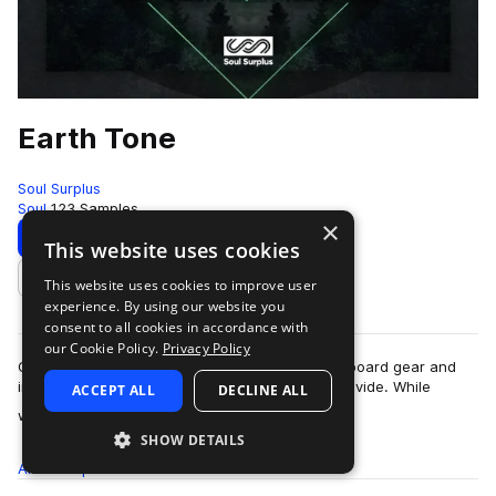
Earth Tone
Soul Surplus
Soul
123 Samples
×
Download
Preview
This website uses cookies
This website uses cookies to improve user
Add to likes
experience. By using our website you
consent to all cookies in accordance with
our Cookie Policy.
Privacy Policy
One of the biggest benefits in using analog outboard gear and
instruments is the “warmth” that these tools provide. While
ACCEPT ALL
DECLINE ALL
more
warmth can described as the…
SHOW DETAILS
All
Samples
123