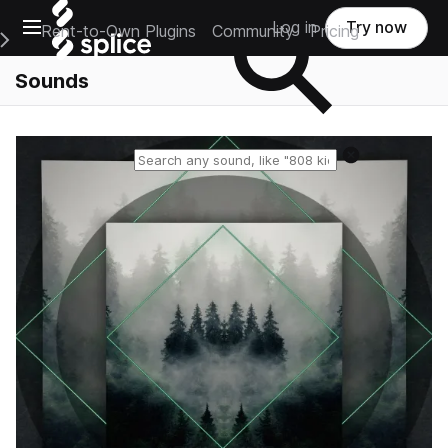
Open main navigation
Log in
Try now
Rent-to-Own Plugins
Community
Pricing
e Main Navigation Menu
Sounds
Reset search