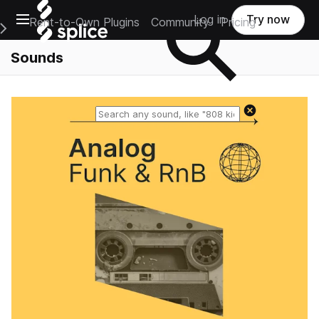
Open main navigation
Log in
Try now
Rent-to-Own Plugins
Community
Pricing
e Main Navigation Menu
Sounds
Reset search