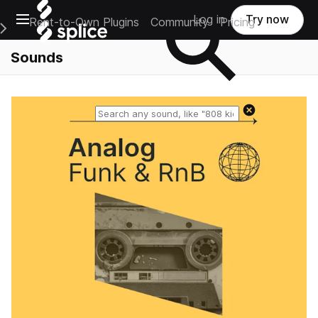
Open main navigation
Log in
Try now
Rent-to-Own Plugins
Community
Pricing
e Main Navigation Menu
Sounds
Reset search