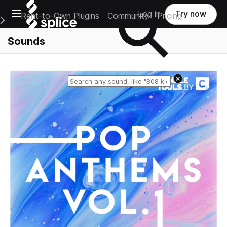
Open main navigation
Log in
Try now
Rent-to-Own Plugins
Community
Pricing
e Main Navigation Menu
Sounds
Reset search