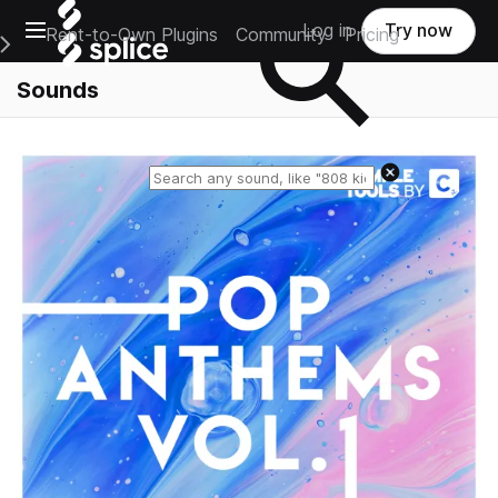
Open main navigation
Log in
Try now
Rent-to-Own Plugins
Community
Pricing
e Main Navigation Menu
Sounds
Reset search