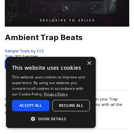
Ambient Trap Beats
Sample Tools by Cr2
Trap
301 Samples
×
Download
Preview
This website uses cookies
This website uses cookies to improve user
Add to likes
experience. By using our website you
consent to all cookies in accordance with
our Cookie Policy.
Privacy Policy
In need of some fresh sounds to help you excel in your Trap
productions? This brand new release provides you with all the
ACCEPT ALL
DECLINE ALL
more
sounds you need to produce l…
SHOW DETAILS