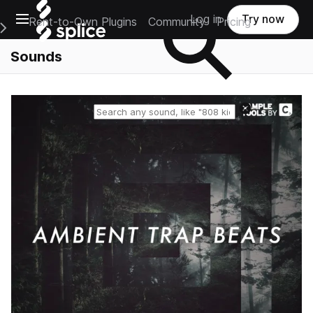
Open main navigation
Log in
Try now
Rent-to-Own Plugins
Community
Pricing
e Main Navigation Menu
Sounds
Reset search