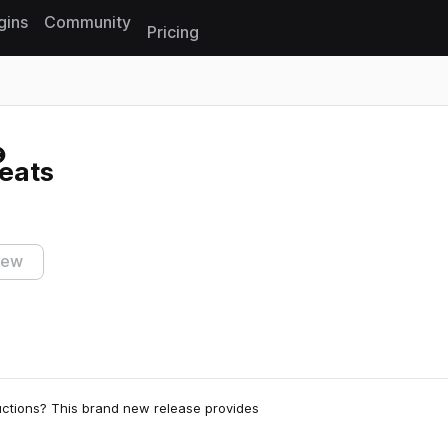
gins
Community
Pricing
Reset search
eats
iew
uctions? This brand new release provides