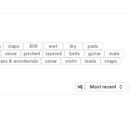
n
claps
808
wet
dry
pads
noise
pitched
layered
bells
guitar
male
rass & woodwinds
sonar
violin
leads
snaps
Most recent
Shuffle random sorting
Sort by
 Library (1 credit)
 Library (1 credit)