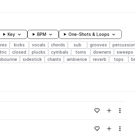
Key
BPM
One-Shots & Loops
res
kicks
vocals
chords
sub
grooves
percussio
tric
closed
plucks
cymbals
toms
downers
sweeps
mbourine
sidestick
chants
ambience
reverb
tops
b
wavelength
Add to likes
Add to your
Menu
Loading content...
Add to likes
Add to your
Menu
Loading content...