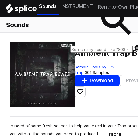
Sounds
INSTRUMENT
Rent-to-Own Plu
Sounds
Ambient Trap B
Sample Tools by Cr2
Trap
301 Samples
Download
Prev
Add to likes
In need of some fresh sounds to help you excel in your Trap prod
more
you with all the sounds you need to produce l…