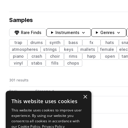
Samples
Rare Finds
Instruments
Genres
trap
drums
synth
bass
fx
hats
sna
atmospheres
strings
keys
mallets
female
elec
piano
crash
choir
rims
harp
open
ta
vinyl
stabs
fills
chops
301 results
Actions
Pack
Filename
Play controls
Sort by
×
This website uses cookies
ATB_Kit02_Snare.wav
play
drums
snares
trap
This website uses cookies to improve user
Go to Ambient Trap Beats pack
experience. By using our website you
ATB_Snare_08.wav
play
consent to all cookies in accordance with
drums
snares
trap
our Cookie Policy.
Privacy Policy