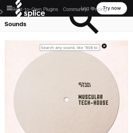
Open main navigation
Log in
Try now
Rent-to-Own Plugins
Community
Pricing
e Main Navigation Menu
Sounds
Reset search