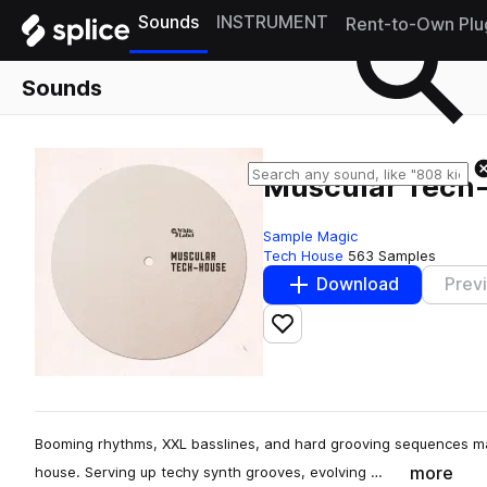
Sounds
INSTRUMENT
Rent-to-Own Plu
Sounds
Muscular Tech
Sample Magic
Tech House
563 Samples
Download
Prev
Add to likes
Booming rhythms, XXL basslines, and hard grooving sequences mak
more
house. Serving up techy synth grooves, evolving …