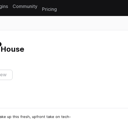
gins
Community
Pricing
Reset search
-House
iew
e up this fresh, upfront take on tech-