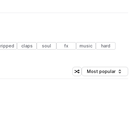
tripped
claps
soul
fx
music
hard
Most popular
Shuffle random sorting
Sort by
 Library (1 credit)
 Library (1 credit)
 Library (1 credit)