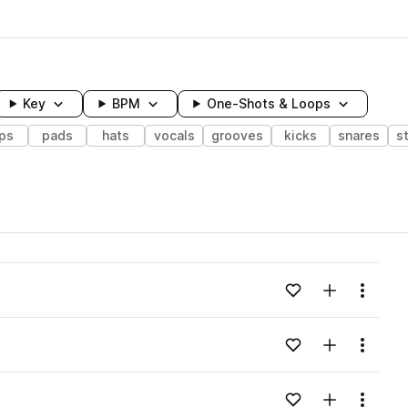
Key
BPM
One-Shots & Loops
ps
pads
hats
vocals
grooves
kicks
snares
s
wavelength
Add to likes
Add to your
Menu
Loading content...
Add to likes
Add to your
Menu
Loading content...
Add to likes
Add to your
Menu
Loading content...