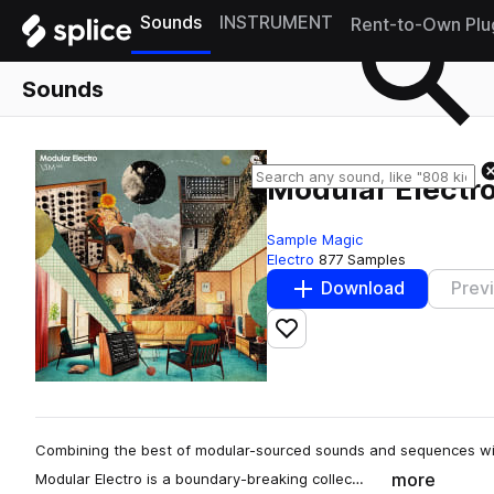
Sounds
INSTRUMENT
Rent-to-Own Plu
Sounds
Modular Electr
Sample Magic
Electro
877 Samples
Download
Prev
Add to likes
Combining the best of modular-sourced sounds and sequences with
more
Modular Electro is a boundary-breaking collec…