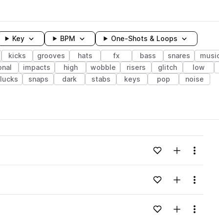
Key
BPM
One-Shots & Loops
kicks
grooves
hats
fx
bass
snares
musi
onal
impacts
high
wobble
risers
glitch
low
lucks
snaps
dark
stabs
keys
pop
noise
wavelength
Add to likes
Add to your
Menu
Loading content...
Add to likes
Add to your
Menu
Loading content...
Add to likes
Add to your
Menu
Loading content...