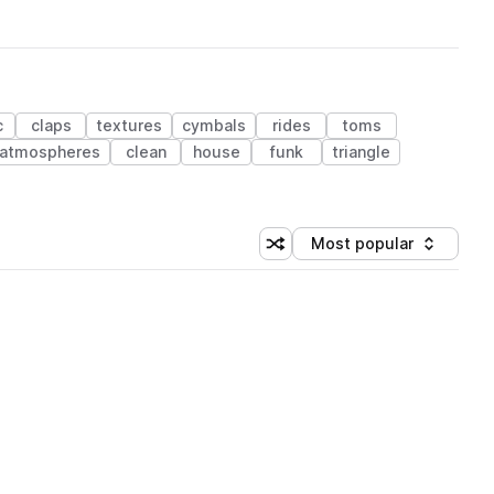
c
claps
textures
cymbals
rides
toms
atmospheres
clean
house
funk
triangle
Most popular
Shuffle random sorting
Sort by
 Library (1 credit)
 Library (1 credit)
 Library (1 credit)