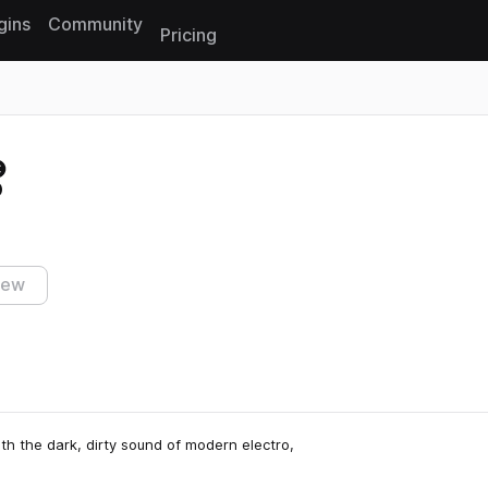
gins
Community
Pricing
Reset search
o
iew
 the dark, dirty sound of modern electro,