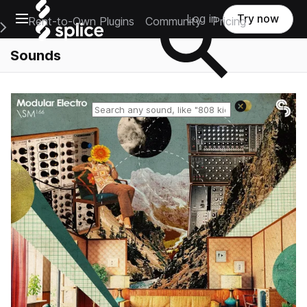
Open main navigation
Log in
Try now
Rent-to-Own Plugins
Community
Pricing
e Main Navigation Menu
Sounds
Reset search