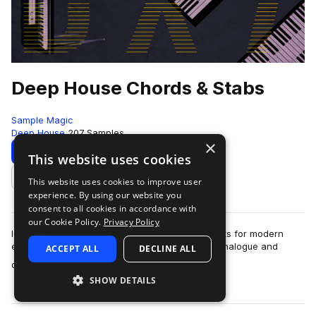
Deep House Chords & Stabs
Sample Magic
Deep House
207 Samples
×
Download
Preview
This website uses cookies
This website uses cookies to improve user
Add to likes
experience. By using our website you
consent to all cookies in accordance with
our Cookie Policy.
Privacy Policy
Iconic house chord stabs and deep melodic shots for modern
electronica and future classics. Over 200 rare analogue and
ACCEPT ALL
DECLINE ALL
more
digital synths have been painst…
SHOW DETAILS