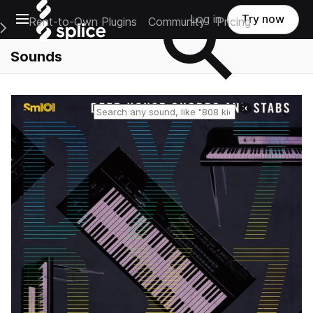
Open main navigation
Log in
Try now
Rent-to-Own Plugins
Community
Pricing
e Main Navigation Menu
Sounds
Reset search