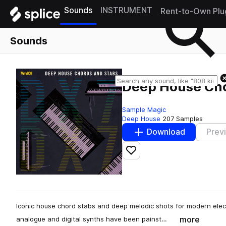
Sounds
INSTRUMENT
Rent-to-Own Plu
Sounds
Deep House Cho
Sample Magic
Deep House
207 Samples
Download
Prev
Add to likes
Iconic house chord stabs and deep melodic shots for modern elect
more
analogue and digital synths have been painst…