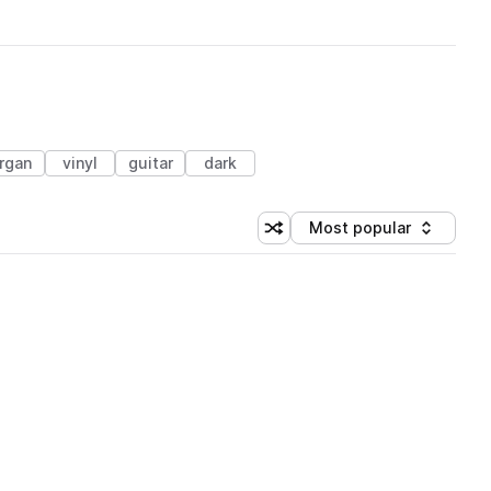
rgan
vinyl
guitar
dark
Most popular
Shuffle random sorting
Sort by
 Library (1 credit)
 Library (1 credit)
 Library (1 credit)