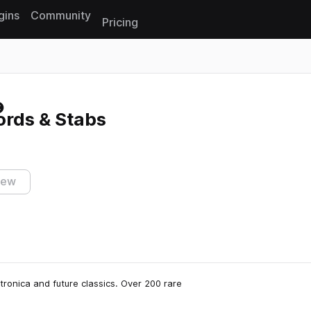
gins
Community
Pricing
Reset search
rds & Stabs
iew
ronica and future classics. Over 200 rare