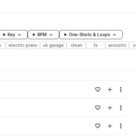
Key
BPM
One-Shots & Loops
s
electric piano
uk garage
clean
fx
acoustic
o
wavelength
Add to likes
Add to your
Menu
Loading content...
Add to likes
Add to your
Menu
Loading content...
Add to likes
Add to your
Menu
Loading content...