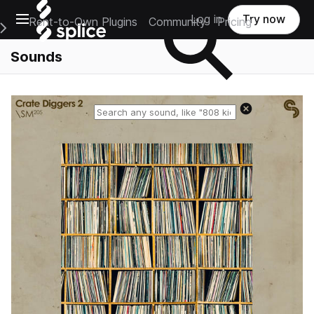
Open main navigation
Log in
Try now
Rent-to-Own Plugins
Community
Pricing
e Main Navigation Menu
Sounds
Reset search