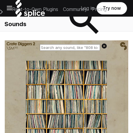
Open main navigation
Log in
Try now
Rent-to-Own Plugins
Community
Pricing
e Main Navigation Menu
Sounds
Reset search