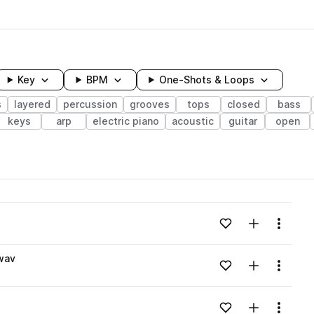
Key
BPM
One-Shots & Loops
s
layered
percussion
grooves
tops
closed
bass
keys
arp
electric piano
acoustic
guitar
open
wavelength
Add to likes
Add to your
Menu
Loading content...
wav
Add to likes
Add to your
Menu
Loading content...
Add to likes
Add to your
Menu
Loading content...