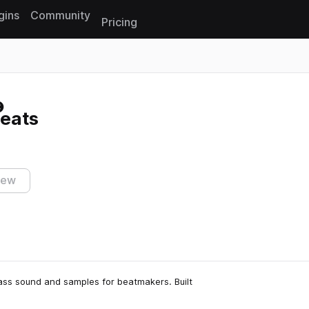
gins
Community
Pricing
Reset search
eats
iew
lass sound and samples for beatmakers. Built