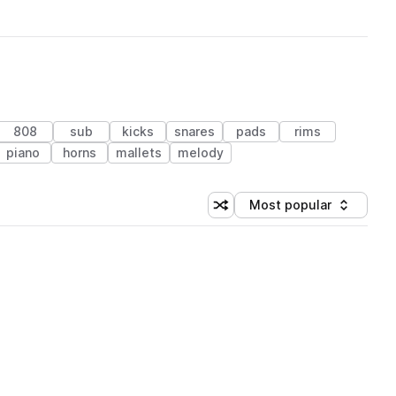
808
sub
kicks
snares
pads
rims
piano
horns
mallets
melody
Most popular
Shuffle random sorting
Sort by
 Library (1 credit)
 Library (1 credit)
 Library (1 credit)