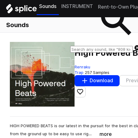
Sounds
INSTRUMENT
Rent-to-Own Plu
Sounds
High Powered B
Renraku
Trap
257 Samples
Download
Prev
Add to likes
HIGH POWERED BEATS is our latest in the pursuit for the best in c
more
from the ground up to be easy to use rig…