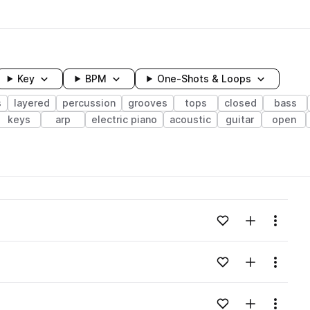
Key
BPM
One-Shots & Loops
s
layered
percussion
grooves
tops
closed
bass
keys
arp
electric piano
acoustic
guitar
open
wavelength
Add to likes
Add to your
Menu
Loading content...
Add to likes
Add to your
Menu
Loading content...
Add to likes
Add to your
Menu
Loading content...