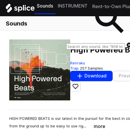
Sounds
INSTRUMENT
Rent-to-Own Plu
Sounds
High Powered B
Renraku
Trap
257 Samples
Download
Prev
Add to likes
HIGH POWERED BEATS is our latest in the pursuit for the best in c
more
from the ground up to be easy to use rig…