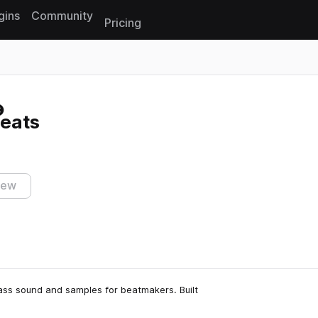
gins
Community
Pricing
Reset search
eats
iew
lass sound and samples for beatmakers. Built