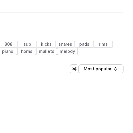
808
sub
kicks
snares
pads
rims
piano
horns
mallets
melody
Most popular
Shuffle random sorting
Sort by
 Library (1 credit)
 Library (1 credit)
 Library (1 credit)