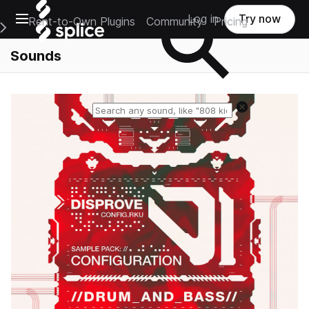
Open main navigation
Log in
Try now
Rent-to-Own Plugins
Community
Pricing
e Main Navigation Menu
Sounds
Reset search