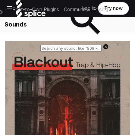
Open main navigation
Log in
Try now
Rent-to-Own Plugins
Community
Pricing
e Main Navigation Menu
Sounds
Reset search