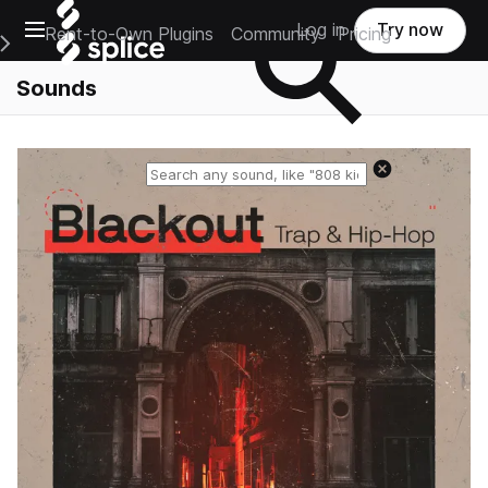
Open main navigation
Log in
Try now
Rent-to-Own Plugins
Community
Pricing
e Main Navigation Menu
Sounds
Reset search