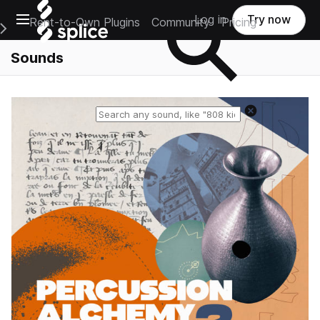
Open main navigation
Log in
Try now
Rent-to-Own Plugins
Community
Pricing
e Main Navigation Menu
Sounds
Reset search