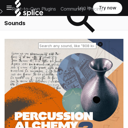
Open main navigation
Log in
Try now
Rent-to-Own Plugins
Community
Pricing
e Main Navigation Menu
Sounds
Reset search