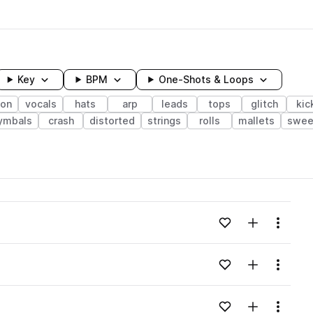
Key
BPM
One-Shots & Loops
ion
vocals
hats
arp
leads
tops
glitch
kic
ymbals
crash
distorted
strings
rolls
mallets
swee
wavelength
Add to likes
Add to your
Menu
Loading content...
Add to likes
Add to your
Menu
Loading content...
Add to likes
Add to your
Menu
Loading content...