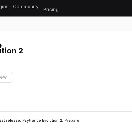
gins
Community
Pricing
Reset search
tion 2
iew
st release, Psytrance Evolution 2. Prepare