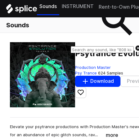
Sounds
INSTRUMENT
Rent-to-Own Plu
Sounds
Psytrance Evolu
Production Master
Psy Trance
624 Samples
Download
Prev
Add to likes
Elevate your psytrance productions with Production Master's newe
more
for an abundance of epic glitch sounds, rav…