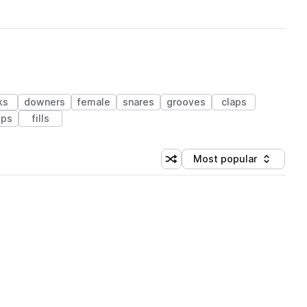
ks
downers
female
snares
grooves
claps
ps
fills
Most popular
Shuffle random sorting
Sort by
 Library (1 credit)
 Library (1 credit)
 Library (1 credit)