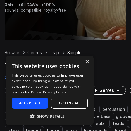
3M+
•
All DAWs
•
100%
sounds
compatible
royalty-free
Browse
Genres
Trap
Samples
×
Trap Samples on Splice
This website uses cookies
This website uses cookies to improve user
Samples
300.9K
Presets
6K
Packs
1.3K
experience. By using our website you
consent to all cookies in accordance with
Rare Finds
Instruments
Genres
our Cookie Policy.
Privacy Policy
One-Shots & Loops
ACCEPT ALL
DECLINE ALL
hip hop
drums
synth
rnb
bass
percussion
SHOW DETAILS
trap edm
vocals
fx
808
future bass
groove
keys
soul
wet
downtempo
sub
leads
claps
layered
house
music
live sounds
closed