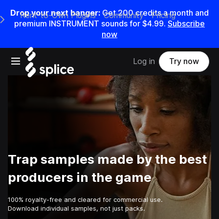
Drop your next banger:
Get
200
credits a
month
and
Rent-to-Own Plugins
Community
Pricing
e Main Navigation Menu
premium INSTRUMENT sounds for
$4.99
.
Subscribe
now
Open main navigation
Log in
Try now
Trap samples made by the best
producers in the game
100% royalty-free and cleared for commercial use.
Download individual samples, not just packs.