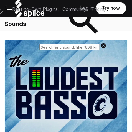
Open main navigation
Log in
Try now
Rent-to-Own Plugins
Community
Pricing
e Main Navigation Menu
Sounds
Reset search