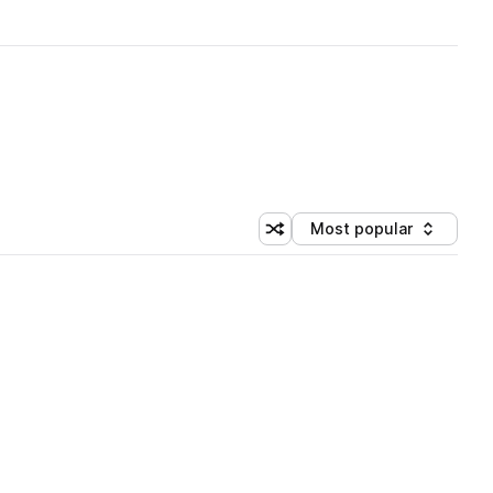
Most popular
Shuffle random sorting
Sort by
 Library (1 credit)
 Library (1 credit)
 Library (1 credit)