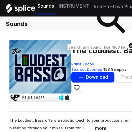
Sounds
INSTRUMENT
Rent-to-Own Plu
Sounds
The Loudest: B
Prime Loops
Tearout Dubstep
198 Samples
Download
Prev
Add to likes
The Loudest: Bass offers a robotic touch to your productions, em
more
pulsating through your mixes. From thrilli…