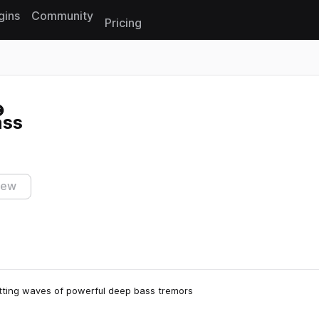
gins
Community
Pricing
Reset search
ass
iew
itting waves of powerful deep bass tremors