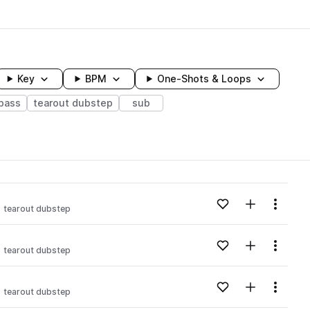
Key
BPM
One-Shots & Loops
bass
tearout dubstep
sub
wavelength
Add to likes
Add to your
Menu
tearout dubstep
Loading content...
Add to likes
Add to your
Menu
tearout dubstep
Loading content...
Add to likes
Add to your
Menu
tearout dubstep
Loading content...