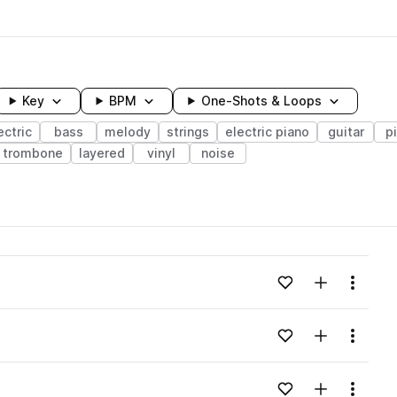
Key
BPM
One-Shots & Loops
ectric
bass
melody
strings
electric piano
guitar
p
trombone
layered
vinyl
noise
wavelength
Add to likes
Add to your
Menu
Loading content...
Add to likes
Add to your
Menu
Loading content...
Add to likes
Add to your
Menu
Loading content...