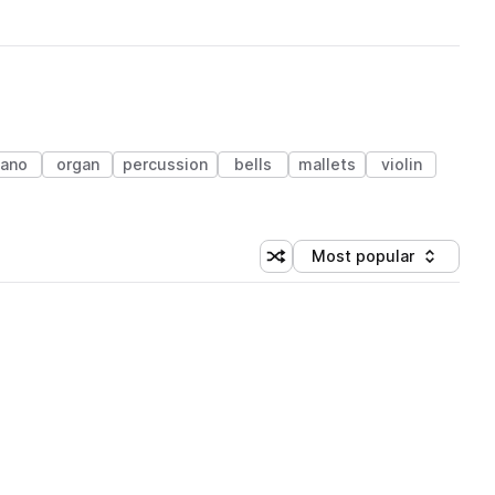
iano
organ
percussion
bells
mallets
violin
Most popular
Shuffle random sorting
Sort by
 Library (1 credit)
 Library (1 credit)
 Library (1 credit)