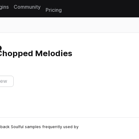
gins
Community
Pricing
Reset search
Chopped Melodies
iew
back Soulful samples frequently used by