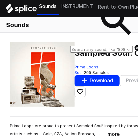
Sounds
INSTRUMENT
Rent-to-Own Plu
Sounds
Sampled Soul: 
Prime Loops
Soul
205 Samples
Download
Prev
Add to likes
Prime Loops are proud to present Sampled Soul! Inspired by throw
more
artists such as J Cole, SZA, Action Bronson, …