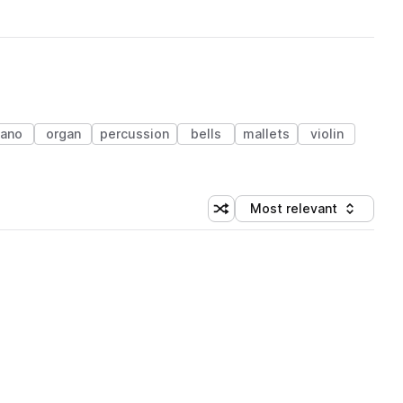
iano
organ
percussion
bells
mallets
violin
Most relevant
Shuffle random sorting
Sort by
 Library (1 credit)
 Library (1 credit)
 Library (1 credit)