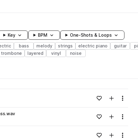
Key
BPM
One-Shots & Loops
ectric
bass
melody
strings
electric piano
guitar
p
trombone
layered
vinyl
noise
wavelength
Add to likes
Add to your
Menu
Loading content...
ss.wav
Add to likes
Add to your
Menu
Loading content...
Add to likes
Add to your
Menu
Loading content...