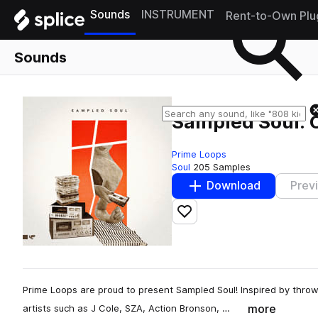
Sounds
INSTRUMENT
Rent-to-Own Plu
Sounds
Sampled Soul: 
Prime Loops
Soul
205 Samples
Download
Prev
Add to likes
Prime Loops are proud to present Sampled Soul! Inspired by throw
more
artists such as J Cole, SZA, Action Bronson, …