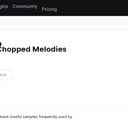
gins
Community
Pricing
Reset search
Chopped Melodies
iew
back Soulful samples frequently used by