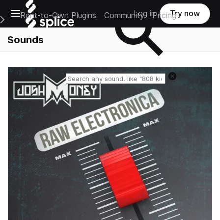
Open main navigation
Log in
Try now
Rent-to-Own Plugins
Community
Pricing
e Main Navigation Menu
Sounds
Reset search