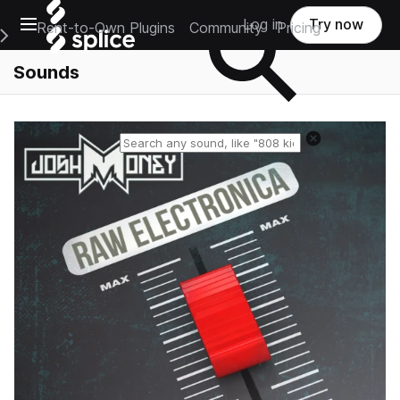
Open main navigation
Log in
Try now
Rent-to-Own Plugins
Community
Pricing
e Main Navigation Menu
Sounds
Reset search