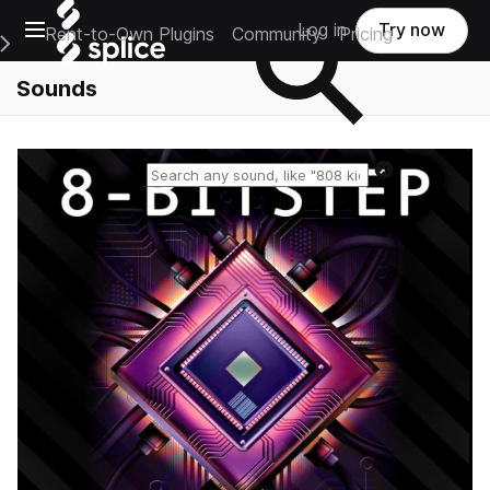
Open main navigation
Log in
Try now
Rent-to-Own Plugins
Community
Pricing
e Main Navigation Menu
Sounds
Reset search