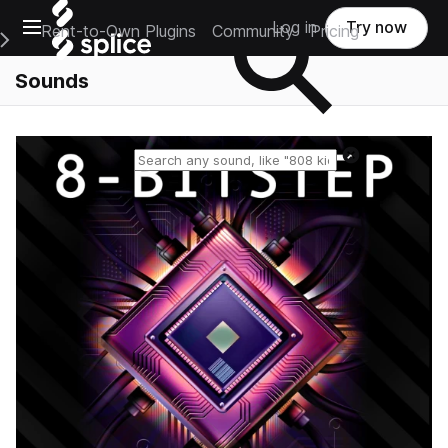
Open main navigation
Log in
Try now
Rent-to-Own Plugins
Community
Pricing
e Main Navigation Menu
Sounds
Reset search