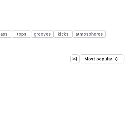
ass
tops
grooves
kicks
atmospheres
Most popular
Shuffle random sorting
Sort by
 Library (1 credit)
 Library (1 credit)
 Library (1 credit)