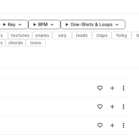
Key
BPM
One-Shots & Loops
ts
textures
snares
seq
leads
claps
foley
b
ks
chords
toms
wavelength
Add to likes
Add to your
Menu
Loading content...
Add to likes
Add to your
Menu
Loading content...
Add to likes
Add to your
Menu
Loading content...