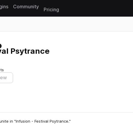
gins
Community
Pricing
Reset search
val Psytrance
ts
iew
ite in "Infusion - Festival Psytrance."