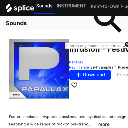
Sounds
INSTRUMENT
Rent-to-Own Plu
Sounds
Infusion - Festi
Parallax
Psy Trance
294 Samples
4 Prese
Download
Prev
Add to likes
Esoteric melodies, hypnotic basslines, and mystical sound design un
more
Featuring a wide range of "go-to" pys-tranc…