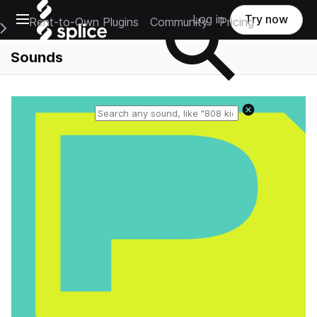
Open main navigation
Log in
Try now
Rent-to-Own Plugins
Community
Pricing
e Main Navigation Menu
Sounds
Reset search