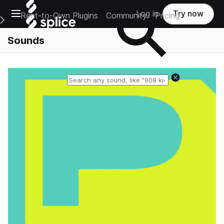
Open main navigation
Log in
Try now
Rent-to-Own Plugins
Community
Pricing
e Main Navigation Menu
Sounds
Reset search