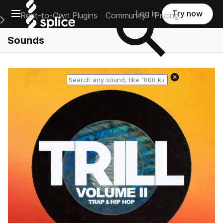
Open main navigation
Log in
Try now
Rent-to-Own Plugins
Community
Pricing
e Main Navigation Menu
Sounds
Reset search