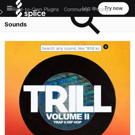
Open main navigation
Log in
Try now
Rent-to-Own Plugins
Community
Pricing
e Main Navigation Menu
Sounds
Reset search