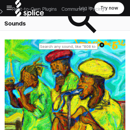
Open main navigation
Log in
Try now
Rent-to-Own Plugins
Community
Pricing
e Main Navigation Menu
Sounds
Reset search