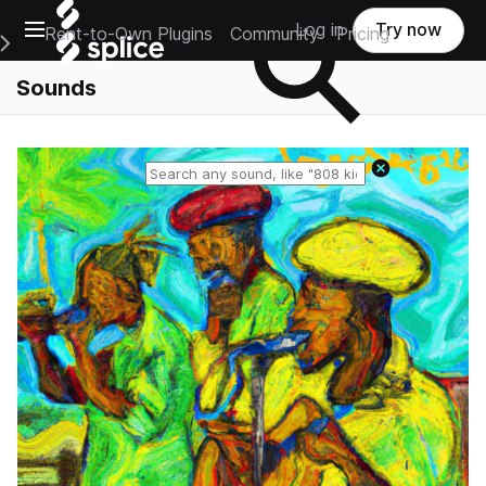
Open main navigation
Log in
Try now
Rent-to-Own Plugins
Community
Pricing
e Main Navigation Menu
Sounds
Reset search