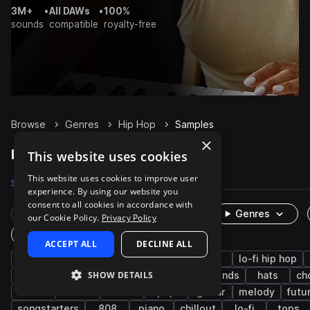
3M+
•
All DAWs
•
100%
sounds
compatible
royalty-free
Browse
Genres
Hip Hop
Samples
×
Hip Hop Samples on Splice
This website uses cookies
This website uses cookies to improve user
Samples
488.7K
Presets
5.9K
Packs
2K
experience. By using our website you
consent to all cookies in accordance with
Rare Finds
Instruments
Genres
our Cookie Policy.
Privacy Policy
One-Shots & Loops
ACCEPT ALL
DECLINE ALL
drums
trap
rnb
synth
soul
lo-fi hip hop
SHOW DETAILS
downtempo
grooves
bass
live sounds
hats
ch
vocals
fx
house
pop
guitar
melody
futu
songstarters
808
piano
chillout
lo-fi
tops