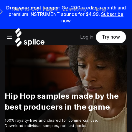
Drop your next banger:
Get
200
credits a
month
and
Rent-to-Own Plugins
Community
Pricing
e Main Navigation Menu
premium INSTRUMENT sounds for
$4.99
.
Subscribe
now
Open main navigation
Log in
Try now
Hip Hop samples made by the
best producers in the game
100% royalty-free and cleared for commercial use.
Download individual samples, not just packs.